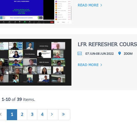
READ MORE
LFR REFRESHER COURS
07 JUN-08 JUN 2022
ZOOM
READ MORE
g
1-10
of
39
items.
1
2
3
4