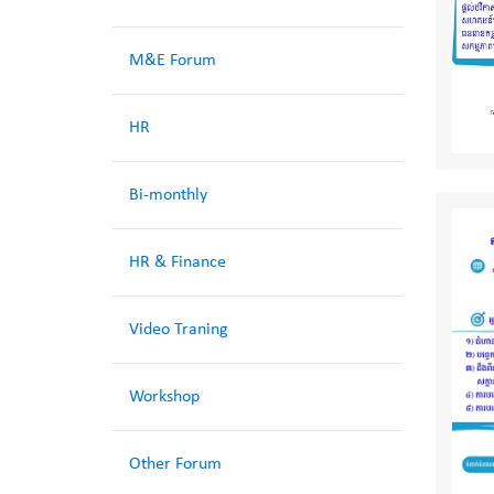
M&E Forum
HR
Bi-monthly
HR & Finance
Video Traning
Workshop
Other Forum