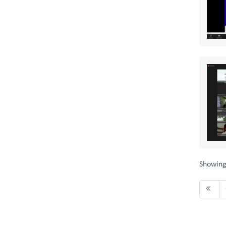
Showin