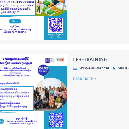
LFR-TRAINING
02 MAR-06 MAR 2026
VENUE: 
READ MORE