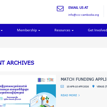
EMAIL US AT
info@ccc-cambodia.org
o
Membership
Resources
Get Involve
NT ARCHIVES
MATCH FUNDING APPL
10 APR-10 APR 2026
VENUE: (
READ MORE