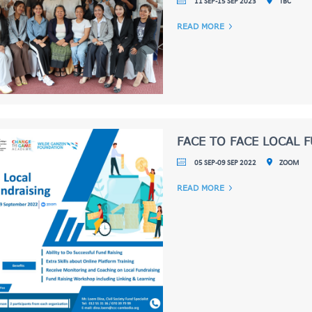
11 SEP-15 SEP 2023
TBC
READ MORE
FACE TO FACE LOCAL 
05 SEP-09 SEP 2022
ZOOM
READ MORE