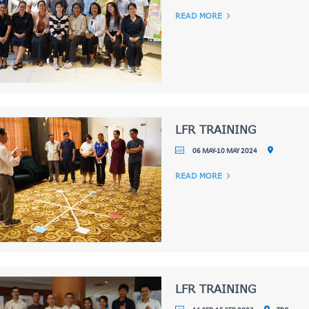
READ MORE
LFR TRAINING
06 MAY-10 MAY 2024
READ MORE
LFR TRAINING