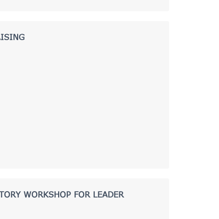
ISING
CTORY WORKSHOP FOR LEADER