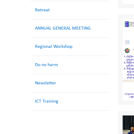
Retreat
ANNUAL GENERAL MEETING
Regional Workshop
Do no harm
Newsletter
ICT Training