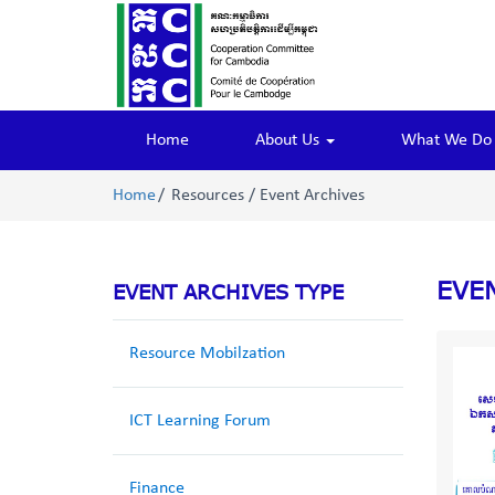
Home
About Us
What We D
Home
Resources / Event Archives
EVE
EVENT ARCHIVES TYPE
Resource Mobilzation
ICT Learning Forum
Finance