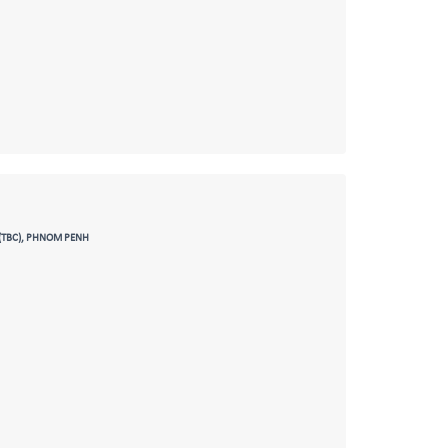
(TBC), PHNOM PENH