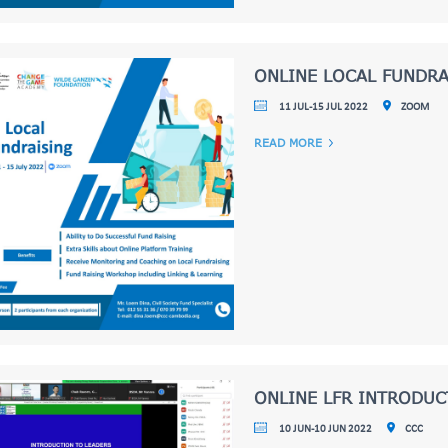
ONLINE LOCAL FUNDRA
11 JUL-15 JUL 2022
ZOOM
READ MORE
ONLINE LFR INTRODU
10 JUN-10 JUN 2022
CCC