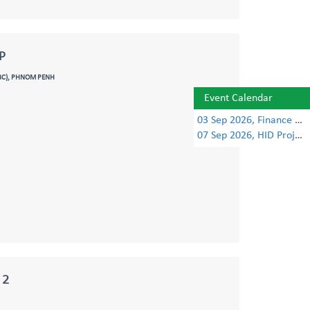
P
TBC), PHNOM PENH
Event Calendar
03 Sep 2026, Finance Learning Forum
07 Sep 2026, HID Project Management Training
 2