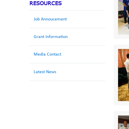
RESOURCES
Job Annoucement
Grant Information
Media Contact
Latest News