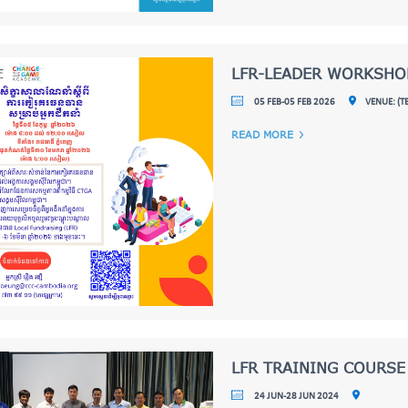
LFR-LEADER WORKSHO
05 FEB-05 FEB 2026
VENUE: (
READ MORE
LFR TRAINING COURSE
24 JUN-28 JUN 2024