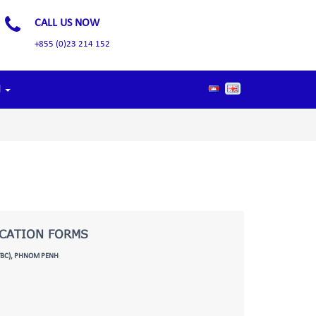
CALL US NOW
+855 (0)23 214 152
d
ICATION FORMS
TBC), PHNOM PENH