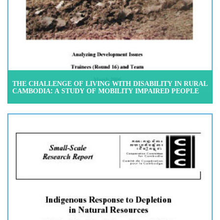
THE CHALLENGE OF LIVING WITH DISABILITY IN RURAL
CAMBODIA: A STUDY OF MOBILITY IMPAIRED PEOPLE
IN THE SOCIAL SETTING OF PREY VENG DISTRICT, PREY
VENG PROVINCE, MARCH 2006