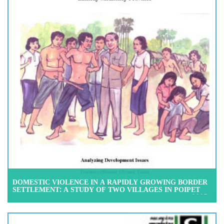
DOMESTIC VIOLENCE IN A RAPIDLY GROWING BORDER
SETTLEMENT: A STUDY OF TWO VILLAGES IN POIPET
COMMUNE, BANTEAY MEANCHEY PROVINCE, MAY 2005