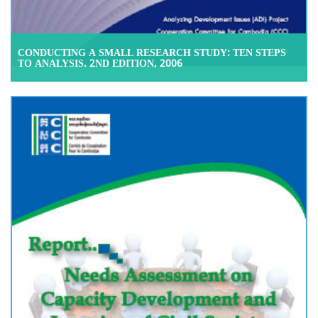
CONDUCTING A SMALL RESEARCH STUDY: TEN STEPS
TO ANALYSIS. 2ND EDITION, 2006