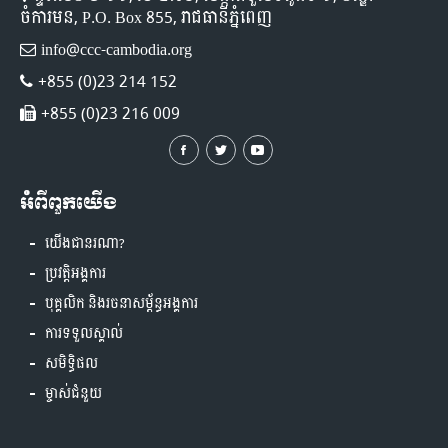
ចំការមន, P.O. Box 855, រាជធានីភ្នំពេញ
info@ccc-cambodia.org
+855 (0)23 214 152
+855 (0)23 216 009
អំពីពួកយើង
យើងជានរណា?
ប្រវត្តិអង្គការ
បុគ្គលិក និងរចនាសម្ព័ន្ធអង្គការ
ការទទួលស្គាល់
សមិទ្ធិផល
ម្ចាស់ជំនួយ