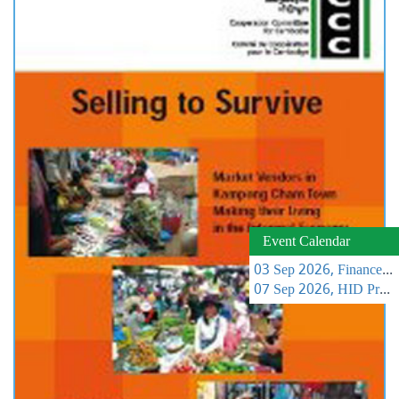
Event Calendar
03 Sep 2026, Finance Learning Forum
07 Sep 2026, HID Project Management Training