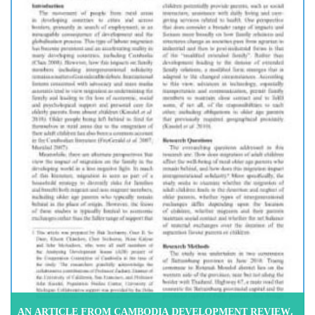
AN ARTICLE FROM CAMBODIA DEVELOPMENT REVIEW,