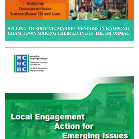
SELLING TO SURVIVE: MARKET VENDORS IN KAMPONG
CHAM TOWN MAKING THEIR LIVING IN THE INFORMAL
ECONOMY, NOVEMBER 2008