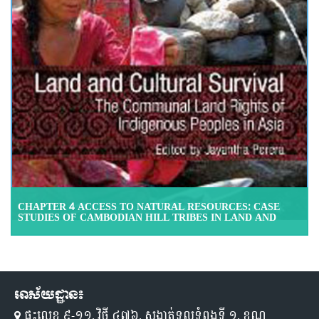
CHAPTER 4 ACCESS TO NATURAL RESOURCES: CASE
STUDIES OF CAMBODIAN HILL TRIBES IN LAND AND
CULTURAL SURVIVAL: THE COMMUNAL LAND RIGHTS
OF INDIGENOUS PEOPLES IN ASIA, ASIAN
DEVELOPMENT BANK, 2009
អាស័យដ្ឋាន៖
ផ្ទះលេខ ៩-១១,​ វិថី ៤៧៦, សង្កាត់ទួលទំពូងទី ១,​ ខណ្ឌ