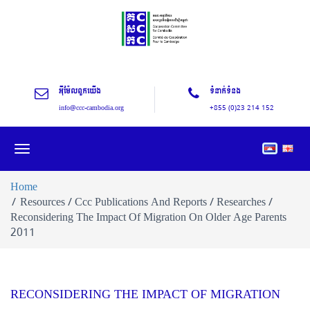
អុីម៉ែលពួកយើង
ទំនាក់ទំនង
info@ccc-cambodia.org
+855 (0)23 214 152
Toggle
navigation
Home
Resources / Ccc Publications And Reports / Researches /
Reconsidering The Impact Of Migration On Older Age Parents
2011
RECONSIDERING THE IMPACT OF MIGRATION