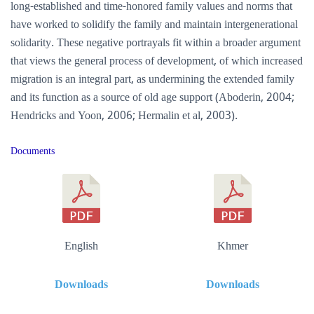
long-established and time-honored family values and norms that
have worked to solidify the family and maintain intergenerational
solidarity. These negative portrayals fit within a broader argument
that views the general process of development, of which increased
migration is an integral part, as undermining the extended family
and its function as a source of old age support (Aboderin, 2004;
Hendricks and Yoon, 2006; Hermalin et al, 2003).
Documents
English
Khmer
Downloads
Downloads