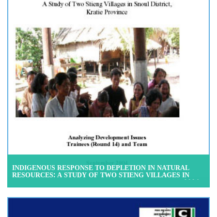
INDIGENOUS RESPONSE TO DEPLETION IN NATURAL
RESOURCES: A STUDY OF TWO STIENG VILLAGES IN
SNOUL DISTRICT, KRATIE PROVINCE, SEPTEMBER 2004