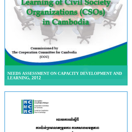
NEEDS ASSESSMENT ON CAPACITY DEVELOPMENT AND
LEARNING, 2012