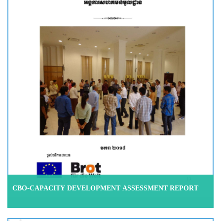
CBO-CAPACITY DEVELOPMENT ASSESSMENT REPORT