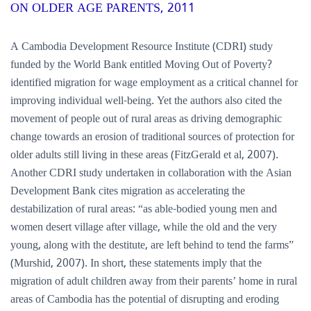
ON OLDER AGE PARENTS, 2011
A Cambodia Development Resource Institute (CDRI) study
funded by the World Bank entitled Moving Out of Poverty?
identified migration for wage employment as a critical channel for
improving individual well-being. Yet the authors also cited the
movement of people out of rural areas as driving demographic
change towards an erosion of traditional sources of protection for
older adults still living in these areas (FitzGerald et al, 2007).
Another CDRI study undertaken in collaboration with the Asian
Development Bank cites migration as accelerating the
destabilization of rural areas: “as able-bodied young men and
women desert village after village, while the old and the very
young, along with the destitute, are left behind to tend the farms”
(Murshid, 2007). In short, these statements imply that the
migration of adult children away from their parents’ home in rural
areas of Cambodia has the potential of disrupting and eroding