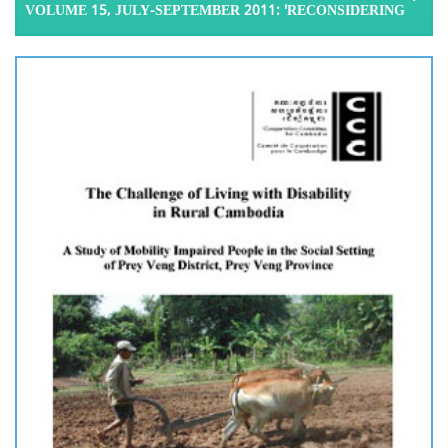
VOLUME 15, JULY-SEPTEMBER 2011: 'RECONSIDERING
THE IMPACT OF MIGRATION ON OLDER AGE PARENTS:
EVIDENCE FROM TWO BATTAMBANG COMMUNES', 2011