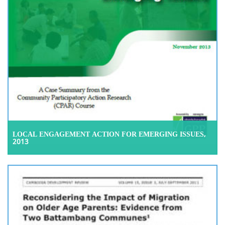
LOCAL ENGAGEMENT ACTION FOR EMERGING ISSUES,
2013