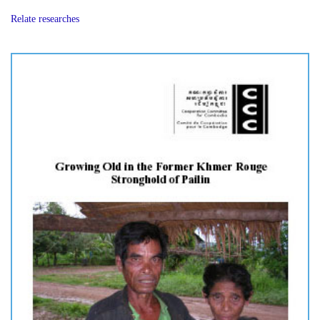
Relate researches