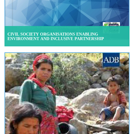
CIVIL SOCIETY ORGANISATIONS ENABLING
ENVIRONMENT AND INCLUSIVE PARTNERSHIP
CAMBODIA