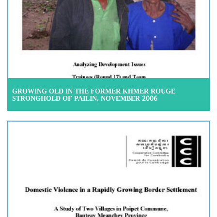
GROWING OLD IN THE FORMER KHMER ROUGE
STRONGHOLD OF PAILIN, NOVEMBER 2006