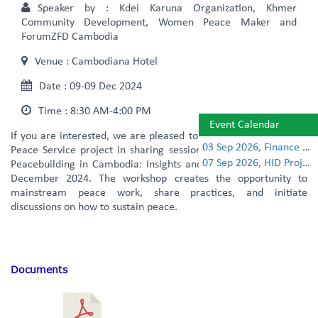
Speaker by :
Kdei Karuna Organization, Khmer
Community Development, Women Peace Maker and
ForumZFD Cambodia
Venue :
Cambodiana Hotel
Date :
09-09 Dec 2024
Time :
8:30 AM-4:00 PM
Event Calendar
If you are interested, we are pleased to invite you to joint Civil
03 Sep 2026, Finance Learning Forum
Peace Service project in sharing session on “Over 10 Years of
07 Sep 2026, HID Project Management Training
Peacebuilding in Cambodia: Insights and Practices” on the 9th
December 2024. The workshop creates the opportunity to
mainstream peace work, share practices, and initiate
discussions on how to sustain peace.
Documents