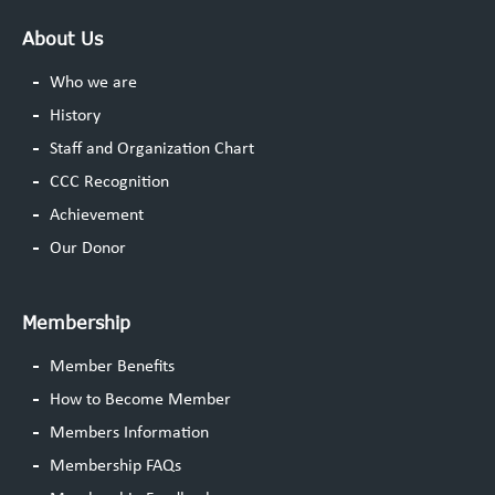
About Us
Who we are
History
Staff and Organization Chart
CCC Recognition
Achievement
Our Donor
Membership
Member Benefits
How to Become Member
Members Information
Membership FAQs