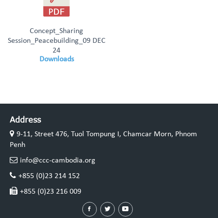
Concept_Sharing
Session_Peacebuilding_09 DEC
24
Downloads
Address
9-11, Street 476, Tuol Tompung I, Chamcar Morn, Phnom
Penh
info@ccc-cambodia.org
+855 (0)23 214 152
+855 (0)23 216 009