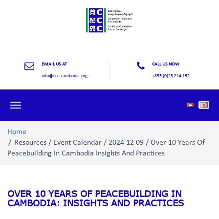
EMAIL US AT
CALL US NOW
info@ccc-cambodia.org
+855 (0)23 214 152
Toggle
navigation
Home
Resources / Event Calendar / 2024 12 09 / Over 10 Years Of
Peacebuilding In Cambodia Insights And Practices
OVER 10 YEARS OF PEACEBUILDING IN
CAMBODIA: INSIGHTS AND PRACTICES