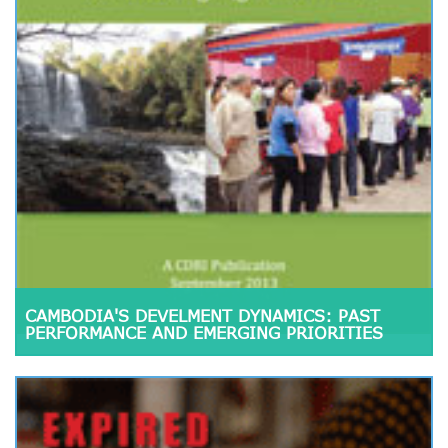
CAMBODIA'S DEVELMENT DYNAMICS: PAST
PERFORMANCE AND EMERGING PRIORITIES