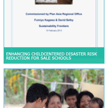
ENHANCING CHILDCENTERED DISASTER RISK
REDUCTION FOR SALE SCHOOLS