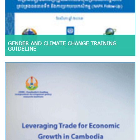
GENDER AND CLIMATE CHANGE TRAINING
GUIDELINE