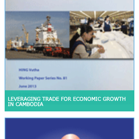
LEVERAGING TRADE FOR ECONOMIC GROWTH
IN CAMBODIA