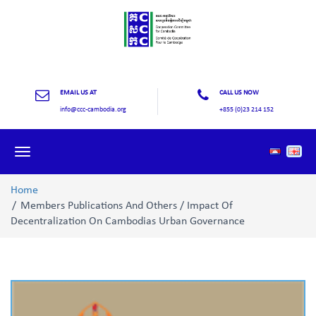
EMAIL US AT
CALL US NOW
info@ccc-cambodia.org
+855 (0)23 214 152
Toggle
navigation
Home
Members Publications And Others / Impact Of
Decentralization On Cambodias Urban Governance