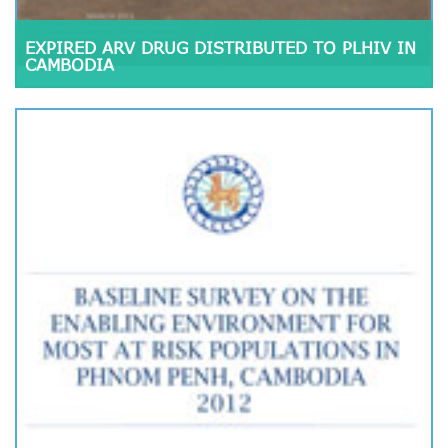
EXPIRED ARV DRUG DISTRIBUTED TO PLHIV IN
CAMBODIA