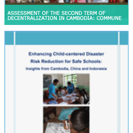
ASSESSMENT OF THE SECOND TERM OF
DECENTRALIZATION IN CAMBODIA: COMMUNE
COUNCIL PERFORMANCE AND CITIZENS’
PARTICIPATION, 2008-2012