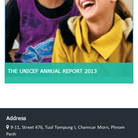
THE UNICEF ANNUAL REPORT 2013
Address
9-11, Street 476, Tuol Tompung I, Chamcar Morn, Phnom
Penh