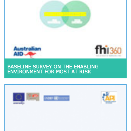
BASELINE SURVEY ON THE ENABLING
ENVIRONMENT FOR MOST AT RISK
POPULATION