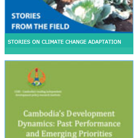
STORIES ON CLIMATE CHANGE ADAPTATION