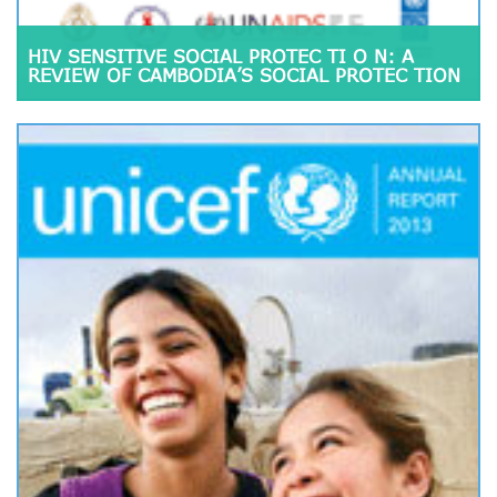
HIV SENSITIVE SOCIAL PROTEC TI O N: A
REVIEW OF CAMBODIA’S SOCIAL PROTEC TION
SCHEMES FOR INCORPORATING HIV
SENSITIVITY