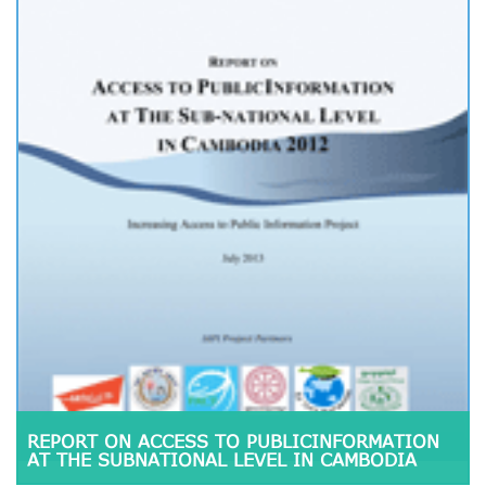
REPORT ON ACCESS TO PUBLICINFORMATION
AT THE SUBNATIONAL LEVEL IN CAMBODIA