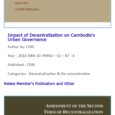
Impact of Decentralization on Cambodia's
Urban Governance
Author by: CDRI
Year : 2014 ISBN 10: 99950 – 52 – 87 - 4
Published : CDRI
Categories : Decentralization & De-concentration
Relate Member's Publication and Other