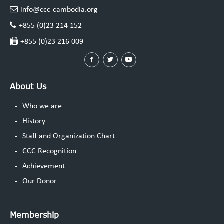
info@ccc-cambodia.org
+855 (0)23 214 152
+855 (0)23 216 009
About Us
Who we are
History
Staff and Organization Chart
CCC Recognition
Achievement
Our Donor
Membership