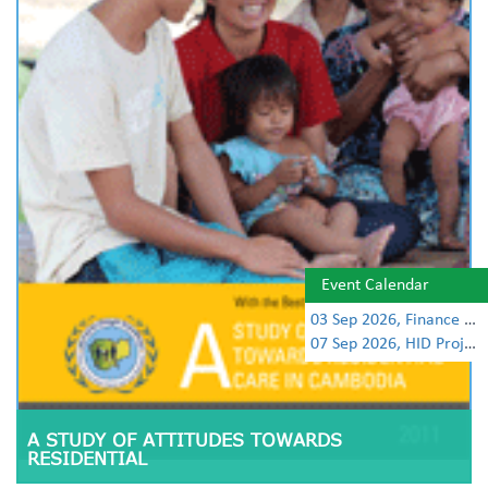
Event Calendar
03 Sep 2026, Finance Learning Forum
07 Sep 2026, HID Project Management Training
A STUDY OF ATTITUDES TOWARDS
RESIDENTIAL