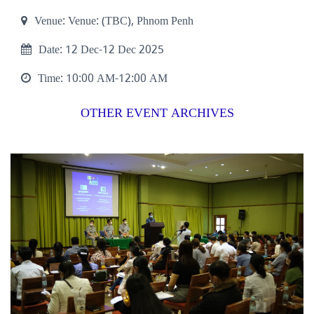
Venue:
Venue: (TBC), Phnom Penh
Date:
12 Dec-12 Dec 2025
Time:
10:00 AM-12:00 AM
OTHER EVENT ARCHIVES