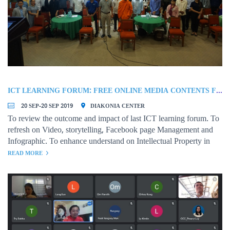
ICT LEARNING FORUM: FREE ONLINE MEDIA CONTENTS FOR NGOS
20 SEP-20 SEP 2019
DIAKONIA CENTER
To review the outcome and impact of last ICT learning forum. To
refresh on Video, storytelling, Facebook page Management and
Infographic. To enhance understand on Intellectual Property in
using data and information from the online source
READ MORE