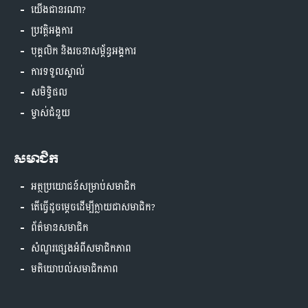
យើងជានរណា?
ប្រវត្តិអង្គការ
បុគ្គលិក និងរចនាសម្ព័ន្ធអង្គការ
ការទទួលស្គាល់
សមិទ្ធិផល
ម្ចាស់ជំនួយ
សមាជិក
អត្ថប្រយោជន៍សម្រាប់សមាជិក
តើធ្វើដូចម្តេចដើម្បីក្លាយជាសមាជិក?
ព័ត៌មានសមាជិក
សំណួរផ្សេងអំពីសមាជិកភាព
មតិយោបល់សមាជិកភាព