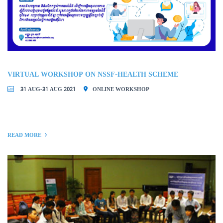
VIRTUAL WORKSHOP ON NSSF-HEALTH SCHEME
31 AUG-31 AUG 2021
ONLINE WORKSHOP
READ MORE