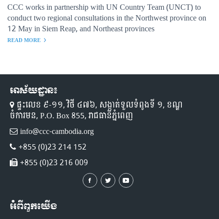
CCC works in partnership with UN Country Team (UNCT) to
conduct two regional consultations in the Northwest province on
12 May in Siem Reap, and Northeast provinces
READ MORE
អាស័យដ្ឋាន៖
ផ្ទះលេខ ៩-១១,​ វិថី ៤៧៦, សង្កាត់ទួលទំពូងទី ១,​ ខណ្ឌ
ចំការមន, P.O. Box 855, រាជធានីភ្នំពេញ
info@ccc-cambodia.org
+855 (0)23 214 152
+855 (0)23 216 009
អំពីពួកយើង