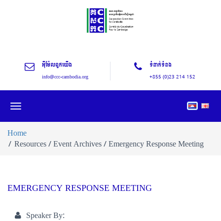
អុីម៉ែលពួកយើង
ទំនាក់ទំនង
info@ccc-cambodia.org
+855 (0)23 214 152
Toggle
navigation
Home
Resources / Event Archives / Emergency Response Meeting
EMERGENCY RESPONSE MEETING
Speaker By: