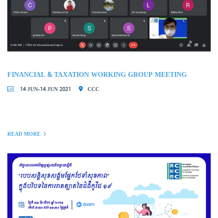
FINANCIAL & TAXATION WORKING GROUP MEETING
14 JUN-14 JUN 2021
CCC
READ MORE