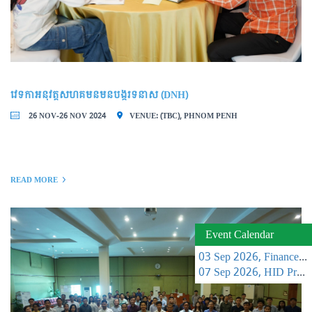
វេទិកាអនុវត្តសហគមន៍មិនបង្ករទំនាស់ (DNH)
26 NOV-26 NOV 2024
VENUE: (TBC), PHNOM PENH
READ MORE
Event Calendar
03 Sep 2026, Finance Learning Forum
07 Sep 2026, HID Project Management Training