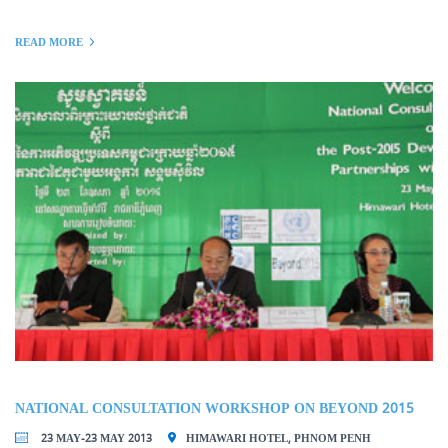
READ MORE
NATIONAL CONSULTATION WORKSHOP ON BEYOND 2015
23 MAY-23 MAY 2013
HIMAWARI HOTEL, PHNOM PENH