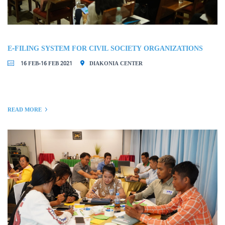
E-FILING SYSTEM FOR CIVIL SOCIETY ORGANIZATIONS
16 FEB-16 FEB 2021
DIAKONIA CENTER
READ MORE