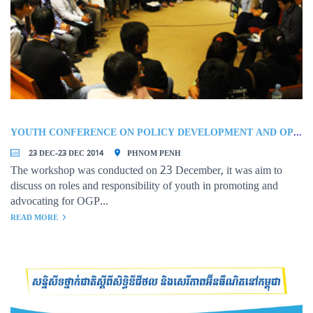
YOUTH CONFERENCE ON POLICY DEVELOPMENT AND OPEN GOVERNMENT PARTNERSHIP (OGP)
23 DEC-23 DEC 2014
PHNOM PENH
The workshop was conducted on 23 December, it was aim to
discuss on roles and responsibility of youth in promoting and
advocating for OGP...
READ MORE