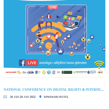
NATIONAL CONFERENCE ON DIGITAL RIGHTS & INTERNET FREEDOM IN CAMBODIA
26 JAN-26 JAN 2022
HIMAWARI HOTEL