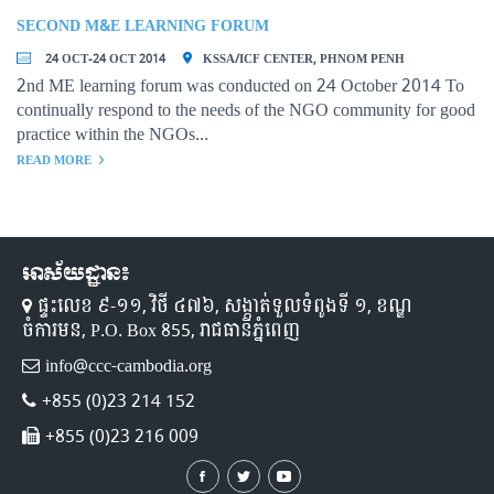
SECOND M&E LEARNING FORUM
24 OCT-24 OCT 2014
KSSA/ICF CENTER, PHNOM PENH
2nd ME learning forum was conducted on 24 October 2014 To
continually respond to the needs of the NGO community for good
practice within the NGOs...
READ MORE
អាស័យដ្ឋាន៖
ផ្ទះលេខ ៩-១១,​ វិថី ៤៧៦, សង្កាត់ទួលទំពូងទី ១,​ ខណ្ឌ
ចំការមន, P.O. Box 855, រាជធានីភ្នំពេញ
info@ccc-cambodia.org
+855 (0)23 214 152
+855 (0)23 216 009