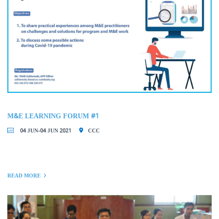
M&E LEARNING FORUM #1
04 JUN-04 JUN 2021
CCC
READ MORE