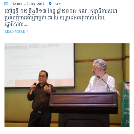
12 DEC-13 DEC 2017
KEP
នៅថ្ងៃទី ១២ និងទី១៣ ខែធ្នូ ឆ្នាំ២០១៧ គណៈកម្មាធិការសហ
ប្រតិបត្តិការដើម្បីកម្ពុជា (គ.ស.ក) រួមទាំងអង្គការមិនមែន
រដ្ឋាភិបាល.....
READ MORE