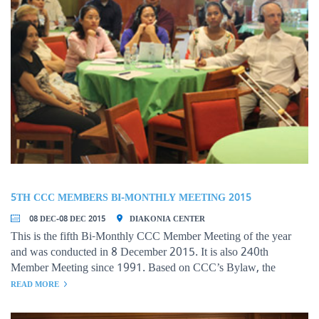
5TH CCC MEMBERS BI-MONTHLY MEETING 2015
08 DEC-08 DEC 2015
DIAKONIA CENTER
This is the fifth Bi-Monthly CCC Member Meeting of the year
and was conducted in 8 December 2015. It is also 240th
Member Meeting since 1991. Based on CCC’s Bylaw, the
meeting is designed to bring the common concerns on the
READ MORE
development challenges and prioritized the issues to be addressed
by relevant stakeholders. The representatives of member