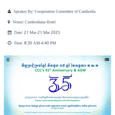
Speaker By:
Cooperation Committee of Cambodia
Venue:
Cambodiana Hotel
Date:
21 Mar-21 Mar 2025
Time:
8:30 AM-4:40 PM