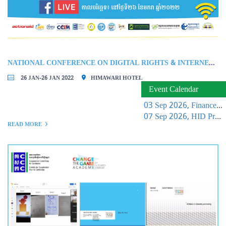
NATIONAL CONFERENCE ON DIGITAL RIGHTS & INTERNET FREEDOM IN CAMBODIA
26 JAN-26 JAN 2022
HIMAWARI HOTEL
Event Calendar
03 Sep 2026, Finance Learning Forum
07 Sep 2026, HID Project Management Training
READ MORE