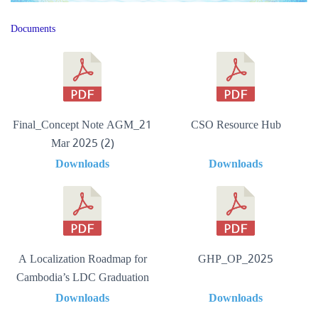
Documents
Final_Concept Note AGM_21
CSO Resource Hub
Mar 2025 (2)
Downloads
Downloads
A Localization Roadmap for
GHP_OP_2025
Cambodia’s LDC Graduation
Downloads
Downloads