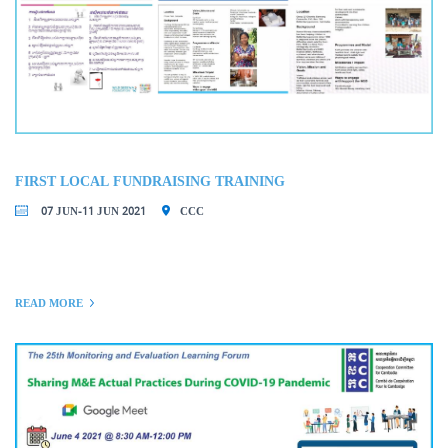
FIRST LOCAL FUNDRAISING TRAINING
07 JUN-11 JUN 2021
CCC
READ MORE