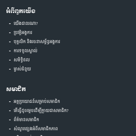
អំពីពួកយើង
យើងជានរណា?
ប្រវត្តិអង្គការ
បុគ្គលិក និងរចនាសម្ព័ន្ធអង្គការ
ការទទួលស្គាល់
សមិទ្ធិផល
ម្ចាស់ជំនួយ
សមាជិក
អត្ថប្រយោជន៍សម្រាប់សមាជិក
តើធ្វើដូចម្តេចដើម្បីក្លាយជាសមាជិក?
ព័ត៌មានសមាជិក
សំណួរផ្សេងអំពីសមាជិកភាព