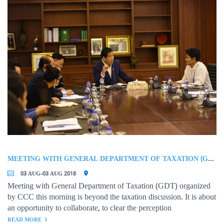
organizations are invited to participate in the meeting.
MEETING WITH GENERAL DEPARTMENT OF TAXATION (GDT)
03 AUG-03 AUG 2018
Meeting with General Department of Taxation (GDT) organized
by CCC this morning is beyond the taxation discussion. It is about
an opportunity to collaborate, to clear the perception
READ MORE