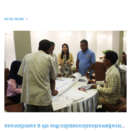
READ MORE
វេទិកាសិក្សាលើកទី ២ ស្ដីពី ការឆ្លុះបញ្ជាំងអំពីការប្រតិបត្តិរបស់អង្គការសហគមន៍មូលដ្ឋាន ដើម្បីលើកកម្ពស់អភិបាលកិច្ចល្អ និងនិរន្តរភាព