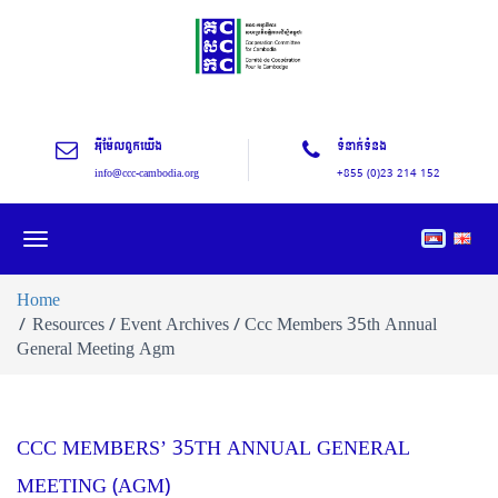
អុីម៉ែលពួកយើង
ទំនាក់ទំនង
info@ccc-cambodia.org
+855 (0)23 214 152
Toggle
navigation
Home
Resources / Event Archives / Ccc Members 35th Annual
General Meeting Agm
CCC MEMBERS’ 35TH ANNUAL GENERAL
MEETING (AGM)