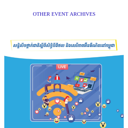
OTHER EVENT ARCHIVES