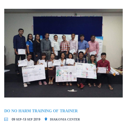
DO NO HARM TRAINING OF TRAINER
09 SEP-13 SEP 2019
DIAKONIA CENTER