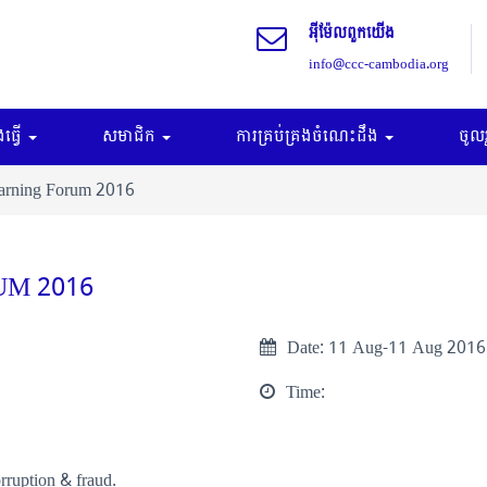
អុីម៉ែលពួកយើង
info@ccc-cambodia.org
ធ្វើ
សមាជិក
ការគ្រប់គ្រងចំណេះដឹង
ចូល
earning Forum 2016
UM 2016
Date:
11 Aug-11 Aug 2016
Time:
rruption & fraud.