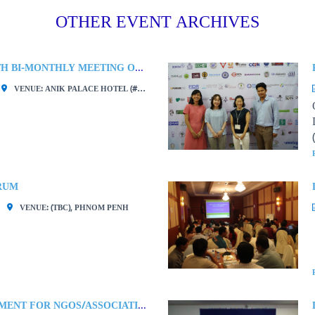
OTHER EVENT ARCHIVES
CCC MEMBERS 277TH BI-MONTHLY MEETING ON “DEVELOPING BY-LAWS AND CLOSING NON-PROFIT ORGANIZATION COMPLYING WITH LAW”
VENUE: ANIK PALACE HOTEL (# 14, ST. 278, BOEUNG KENG KANG, PHNOM PENH)
RUM
VENUE: (TBC), PHNOM PENH
TERMS OF EMPLOYMENT FOR NGOS/ASSOCIATIONS