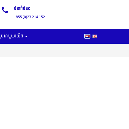
ទំនាក់ទំនង
+855 (0)23 214 152
រួមជាមួយយើង