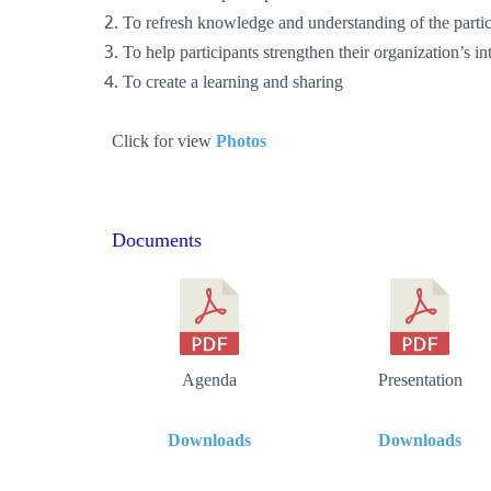
To refresh knowledge and understanding of the partic
To help participants strengthen their organization’s 
To create a learning and sharing
Click for view
Photos
Documents
Agenda
Presentation
Downloads
Downloads