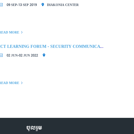
09 SEP-13 SEP 2019
DIAKONIA CENTER
READ MORE
ICT LEARNING FORUM - SECURITY COMMUNICATION TOOLS
02 JUN-02 JUN 2022
READ MORE
ចូលរួម