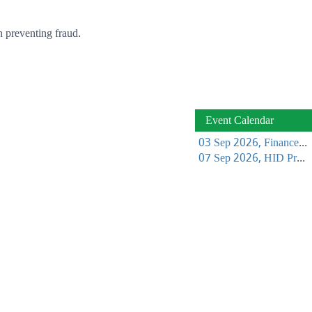
n preventing fraud.
Event Calendar
03 Sep 2026, Finance Learning Forum
07 Sep 2026, HID Project Management Training