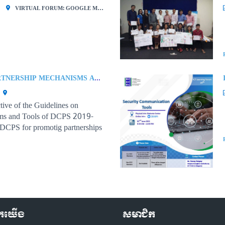
VIRTUAL FORUM: GOOGLE MEET
GUIDELINES ON PARTNERSHIP MECHANISMS AND TOOLS OF THE DEVELOPMENT COOPERATION AND PARTNERSHIPS STRATEGY (DCPS) 2019-2023
tive of the Guidelines on
sms and Tools of DCPS 2019-
 DCPS for promotig partnerships
ctors and ensuring transparency,
velopment cooperation
ួកយើង
សមាជិក