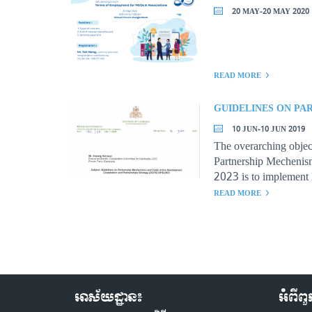
20 MAY-20 MAY 2020
READ MORE
10 JUN-10 JUN 2019
The overarching objec
Partnership Mecheni
2023 is to implement
with all development a
READ MORE
accountability and de
effectiveness.
អាស័យដ្ឋាន៖
អំពីព