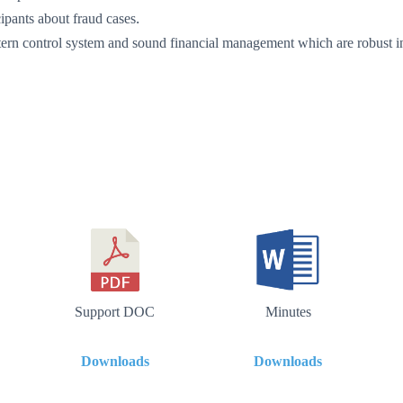
ipants about fraud cases.
intern control system and sound financial management which are robust i
Support DOC
Minutes
Downloads
Downloads