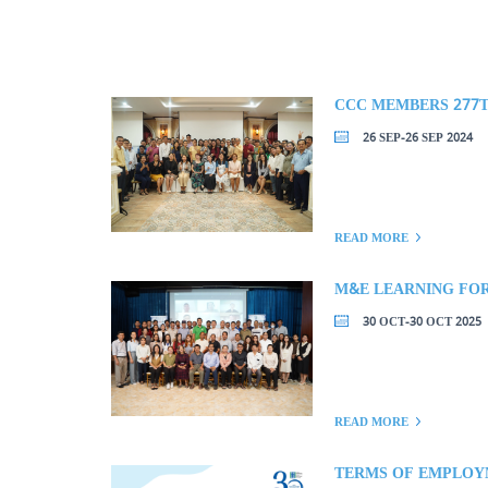
26 SEP-26 SEP 2024
READ MORE
M&E LEARNING FO
30 OCT-30 OCT 2025
READ MORE