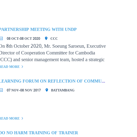
PARTNERSHIP MEETING WITH UNDP
08 OCT-08 OCT 2020
CCC
On 8th October 2020, Mr. Soeung Saroeun, Executive
Director of Cooperation Committee for Cambodia
(CCC) and senior management team, hosted a strategic
partnership meeting with
READ MORE
LEARNING FORUM ON REFLECTION OF COMMUNITY-BASED ORGANIZATIONS’ PRACTICES FOR PROMOTING GOOD GOVERNANCE AND SUSTAINABILITY
07 NOV-08 NOV 2017
BATTAMBANG
READ MORE
DO NO HARM TRAINING OF TRAINER