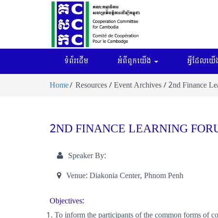
ទំព័រដើម
អំពីពួកយើង
អ្វីដែលយើង
Home
Resources / Event Archives / 2nd Finance L
2ND FINANCE LEARNING FOR
Speaker By:
Venue:
Diakonia Center, Phnom Penh
Objectives:
To inform the participants of the common forms of co