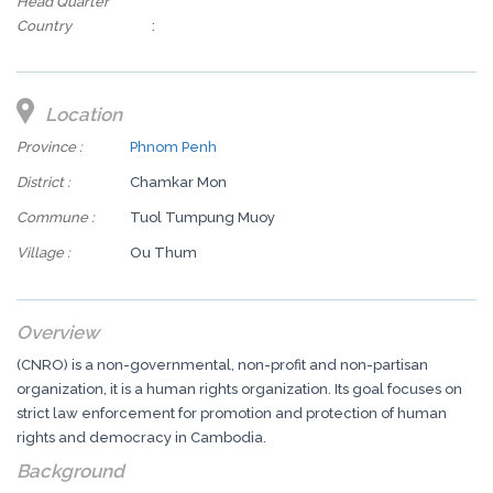
Head Quarter
Country
:
Location
Province :
Phnom Penh
District :
Chamkar Mon
Commune :
Tuol Tumpung Muoy
Village :
Ou Thum
Overview
(CNRO) is a non-governmental, non-profit and non-partisan
organization, it is a human rights organization. Its goal focuses on
strict law enforcement for promotion and protection of human
rights and democracy in Cambodia.
Background