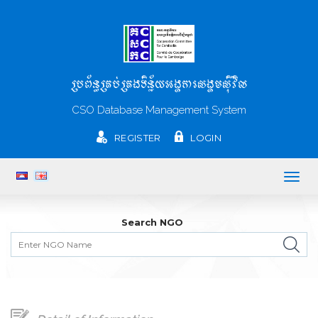
ប្រព័ន្ធគ្រប់គ្រងទិន្ន័យអង្គការសង្គមស៊ីវិល
CSO Database Management System
REGISTER
LOGIN
Togg
navig
Search NGO