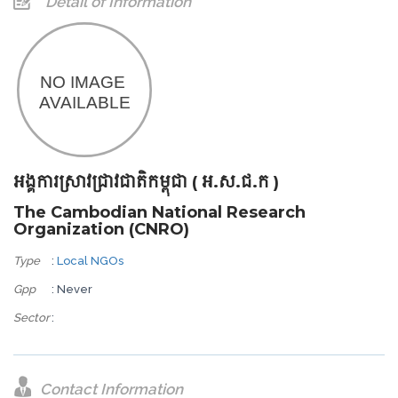
Detail of Information
អង្គការស្រាវជ្រាវជាតិកម្ពុជា ( អ.ស.ជ.ក )
The Cambodian National Research
Organization (CNRO)
Type
:
Local NGOs
Gpp
: Never
Sector
:
Contact Information