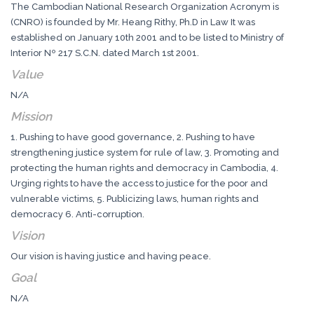
The Cambodian National Research Organization Acronym is
(CNRO) is founded by Mr. Heang Rithy, Ph.D in Law It was
established on January 10th 2001 and to be listed to Ministry of
Interior Nº 217 S.C.N. dated March 1st 2001.
Value
N/A
Mission
1. Pushing to have good governance, 2. Pushing to have
strengthening justice system for rule of law, 3. Promoting and
protecting the human rights and democracy in Cambodia, 4.
Urging rights to have the access to justice for the poor and
vulnerable victims, 5. Publicizing laws, human rights and
democracy 6. Anti-corruption.
Vision
Our vision is having justice and having peace.
Goal
N/A