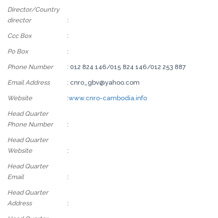
Director/Country
director
:
Ccc Box
:
Po Box
:
Phone Number
: 012 824 146/015 824 146/012 253 887
Email Address
: cnro_gbv@yahoo.com
Website
:
www.cnro-cambodia.info
Head Quarter
Phone Number
:
Head Quarter
Website
:
Head Quarter
Email
:
Head Quarter
Address
: