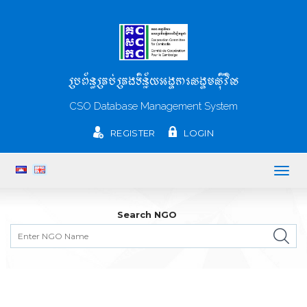
ប្រព័ន្ធគ្រប់គ្រងទិន្ន័យអង្គការសង្គមស៊ីវិល
CSO Database Management System
REGISTER
LOGIN
Togg
navig
Search NGO