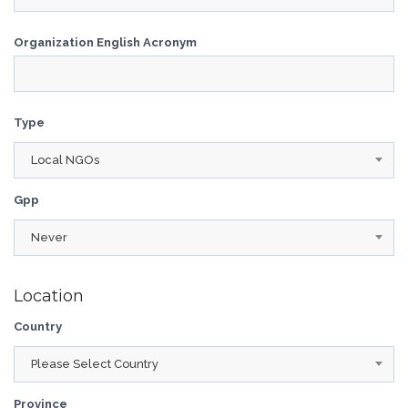
Organization English Acronym
Type
Local NGOs
Gpp
Never
Location
Country
Please Select Country
Province