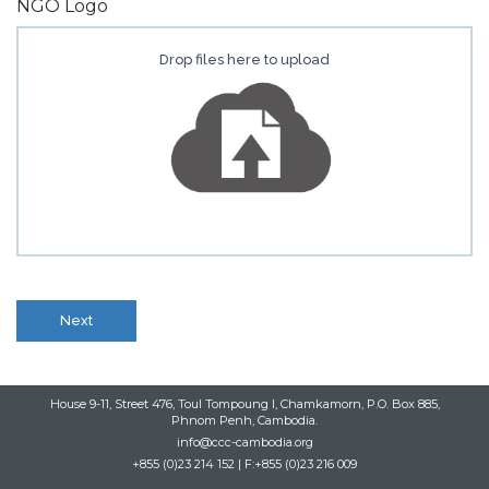
NGO Logo
Drop files here to upload
Next
House 9-11, Street 476, Toul Tompoung I, Chamkamorn, P.O. Box 885,
Phnom Penh, Cambodia.
info@ccc-cambodia.org
+855 (0)23 214 152 | F:+855 (0)23 216 009