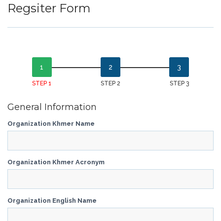
Regsiter Form
STEP 1
STEP 2
STEP 3
General Information
Organization Khmer Name
Organization Khmer Acronym
Organization English Name