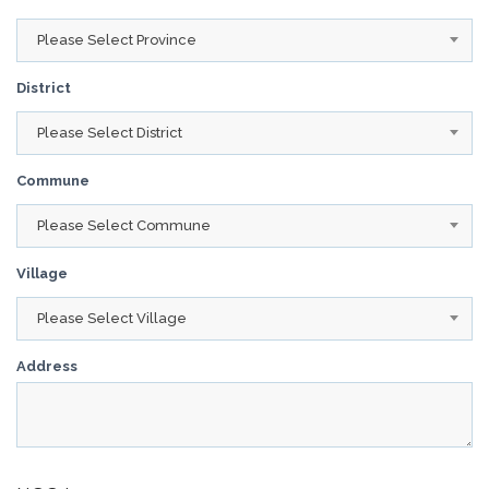
Please Select Province
District
Please Select District
Commune
Please Select Commune
Village
Please Select Village
Address