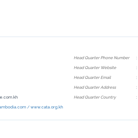
Head Quarter Phone Number
:
Head Quarter Website
:
Head Quarter Email
:
Head Quarter Address
:
ne.com.kh
Head Quarter Country
:
mbodia.com / www.cata.org.kh