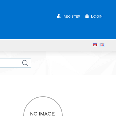
REGISTER
LOGIN