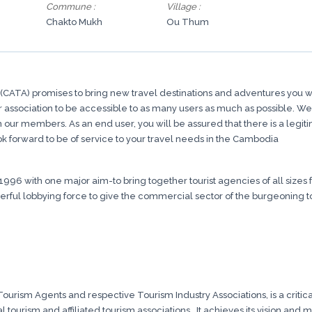
Commune :
Village :
Chakto Mukh
Ou Thum
CATA) promises to bring new travel destinations and adventures you wil
association to be accessible to as many users as much as possible. We are 
om our members. As an end user, you will be assured that there is a leg
k forward to be of service to your travel needs in the Cambodia
1996 with one major aim-to bring together tourist agencies of all siz
ful lobbying force to give the commercial sector of the burgeoning tour
urism Agents and respective Tourism Industry Associations, is a critical
 tourism and affiliated tourism associations.. It achieves its vision and