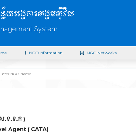
ិន្ន័យអង្គការសង្គមស៊ីវិល
anagement System
ome
NGO Information
NGO Networks
 ស.ទ.ទ.ក )
el Agent ( CATA)