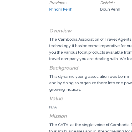
Province :
District :
Phnom Penh
Doun Penh
Overview
The Cambodia Association of Travel Agents (
technology, it has become imperative for our 
you the various local products available fr
travel company you are dealing with. We loo
Background
This dynamic young association was born in 
and by doing so organize them into one power
growing industry.
Value
N/A
Mission
The CATA, as the single voice of Cambodia To
tourism businesses and in strengthening local