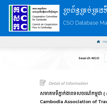
ប្រព័ន្ធគ្រប់គ្រងទ
CSO Database M
H
Search NGO
Detail of Information
សមាគមទីភ្នាក់ងារទេសចរណ៍កម្ពុជា (
Cambodia Association of Trav