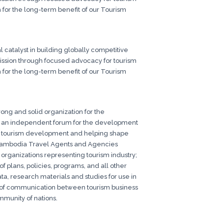
 for the long-term benefit of our Tourism
 catalyst in building globally competitive
 mission through focused advocacy for tourism
 for the long-term benefit of our Tourism
ong and solid organization for the
e an independent forum for the development
ia tourism development and helping shape
he Cambodia Travel Agents and Agencies
l organizations representing tourism industry;
 plans, policies, programs, and all other
ata, research materials and studies for use in
el of communication between tourism business
mmunity of nations.