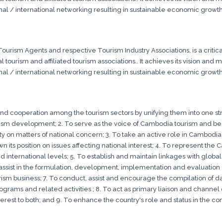
onal / international networking resulting in sustainable economic growth
urism Agents and respective Tourism Industry Associations, is a critical
 tourism and affiliated tourism associations.. It achieves its vision and
onal / international networking resulting in sustainable economic growth
 and cooperation among the tourism sectors by unifying them into one str
m development; 2. To serve as the voice of Cambodia tourism and b
 on matters of national concern; 3. To take an active role in Cambod
 its position on issues affecting national interest; 4. To represent t
d international levels; 5. To establish and maintain linkages with globa
ssist in the formulation, development, implementation and evaluation of
ourism business; 7. To conduct, assist and encourage the compilation of d
rograms and related activities ; 8. To act as primary liaison and chann
rest to both; and 9. To enhance the country's role and status in the co