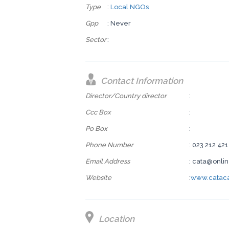
Type
:
Local NGOs
Gpp
: Never
Sector
:
Contact Information
Director/Country director
:
Ccc Box
:
Po Box
:
Phone Number
: 023 212 421
Email Address
: cata@onli
Website
:
www.cataca
Location