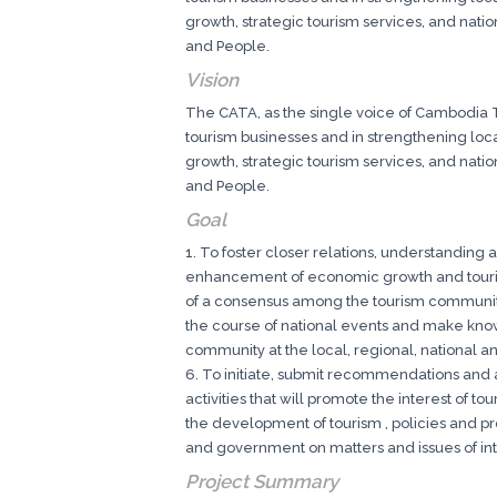
growth, strategic tourism services, and nati
and People.
Vision
The CATA, as the single voice of Cambodia To
tourism businesses and in strengthening local
growth, strategic tourism services, and nati
and People.
Goal
1. To foster closer relations, understanding
enhancement of economic growth and touris
of a consensus among the tourism community
the course of national events and make known
community at the local, regional, national an
6. To initiate, submit recommendations and a
activities that will promote the interest of t
the development of tourism , policies and p
and government on matters and issues of inte
Project Summary