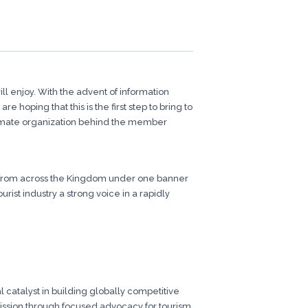
l enjoy. With the advent of information
hoping that this is the first step to bring to
itimate organization behind the member
es from across the Kingdom under one banner
ist industry a strong voice in a rapidly
 catalyst in building globally competitive
 mission through focused advocacy for tourism