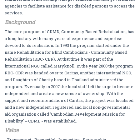
agencies to facilitate assistance for disabled persons to access the
services.
Background
The core program of CDMD, Community Based Rehabilitation, has
a long history with many years of experience and expertise
devoted to its realisation. In 1993 the program started under the
name Rehabilitation for Blind Cambodians - Community Based
Rehabilitation (RBC- CBR). At that time it was part of the
international NGO called Maryknoll. In the year 2000 the program
RBC- CBR was handed over to Caritas, another international NGO,
and Daughters of Charity based in Thailand administered the
program. Eventually in 2007 the local staff felt the urge to become
independent and create a new sense of ownership. With the
support and recommendation of Caritas, the project was localised
and a new independent, registered and local non-governmental
aid organisation called ‘Cambodian Development Mission for
Disability’ – CDMD - was established.
Value
- Transparent - Respectful - Innovative - Partnership