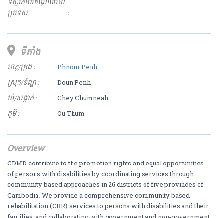
ទីស្នាក់ការកណ្ដាលនៅ
ប្រទេស
:
ទីតាំង
ខេត្ត/ក្រុង :
Phnom Penh
ស្រុក/ខ័ណ្ឌ :
Doun Penh
ឃុំ/សង្កាត់ :
Chey Chumneah
ភូមិ :
Ou Thum
Overview
CDMD contribute to the promotion rights and equal opportunities
of persons with disabilities by coordinating services through
community based approaches in 26 districts of five provinces of
Cambodia. We provide a comprehensive community based
rehabilitation (CBR) services to persons with disabilities and their
families, and collaborating with government and non-government