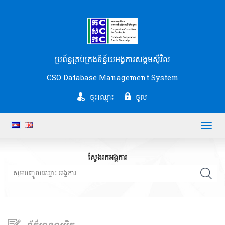
ប្រព័ន្ធគ្រប់គ្រងទិន្ន័យអង្គការសង្គមស៊ីវិល
CSO Database Management System
ចុះឈ្មោះ
ចូល
Toggl
navig
ស្វែងរកអង្គការ