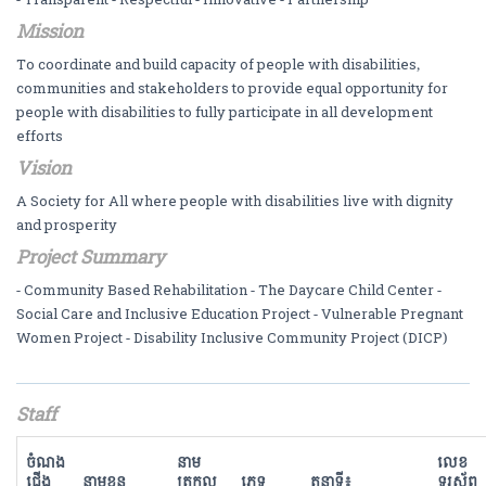
Mission
To coordinate and build capacity of people with disabilities,
communities and stakeholders to provide equal opportunity for
people with disabilities to fully participate in all development
efforts
Vision
A Society for All where people with disabilities live with dignity
and prosperity
Project Summary
- Community Based Rehabilitation - The Daycare Child Center -
Social Care and Inclusive Education Project - Vulnerable Pregnant
Women Project - Disability Inclusive Community Project (DICP)
Staff
ចំណង
នាម
លេខ
ជើង
នាមខ្លួន
ត្រកូល
ភេទ
តួនាទី៖
ទូរស័ព្ទ