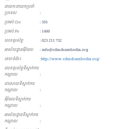
នាយក/នាយកប្រចាំ
ប្រទេស
:
ប្រអប់ Ccc
: 501
ប្រអប់ Po
: 1400
លេខទូរស័ព្ទ
: 023 211 732
អាស័យ​ដ្ឋាន​អុីមែល
: info@cdmdcambodia.org
គេហទំព័រ៖
:
http://www.cdmdcambodia.org/
លេខទូរស័ព្ទទីស្នាក់ការ
កណ្ដាល
:
វេបសាយទីស្នាក់ការ
កណ្ដាល
:
អុីមែលទីស្នាក់ការ
កណ្ដាល
:
អាស័យដ្ឋានទីស្នាក់ការ
កណ្ដាល
: