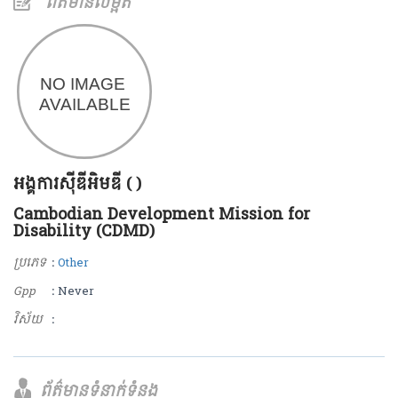
ព័ត៌មានលម្អិត
អង្គការស៊ីឌីអិមឌី ( )
Cambodian Development Mission for
Disability (CDMD)
ប្រភេទ
:
Other
Gpp
: Never
វិស័យ
:
ព័ត៌មានទំនាក់ទំនង