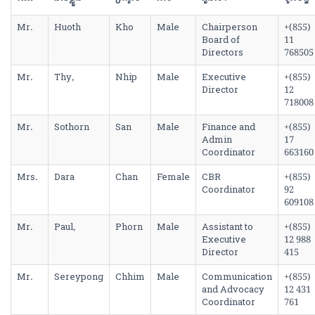
Mr.
Huoth
Kho
Male
Chairperson
+(855)
Board of
11
Directors
768505
Mr.
Thy,
Nhip
Male
Executive
+(855)
Director
12
718008
Mr.
Sothorn
San
Male
Finance and
+(855)
Admin
17
Coordinator
663160
Mrs.
Dara
Chan
Female
CBR
+(855)
Coordinator
92
609108
Mr.
Paul,
Phorn
Male
Assistant to
+(855)
Executive
12 988
Director
415
Mr.
Sereypong
Chhim
Male
Communication
+(855)
and Advocacy
12 431
Coordinator
761