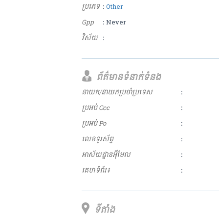
ប្រភេទ
:
Other
Gpp
: Never
វិស័យ
:
ព័ត៌មានទំនាក់ទំនង
នាយក/នាយកប្រចាំប្រទេស
:
ប្រអប់ Ccc
:
ប្រអប់ Po
:
លេខទូរស័ព្ទ
:
អាស័យ​ដ្ឋាន​អុីមែល
:
គេហទំព័រ៖
:
ទីតាំង