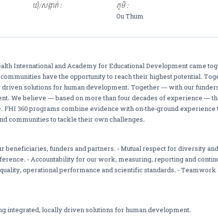
ឃុំ/សង្កាត់ :
ភូមិ :
Ou Thum
ealth International and Academy for Educational Development came toge
d communities have the opportunity to reach their highest potential. Tog
ly driven solutions for human development. Together — with our funder
t. We believe — based on more than four decades of experience — that
e. FHI 360 programs combine evidence with on-the-ground experience 
nd communities to tackle their own challenges.
r beneficiaries, funders and partners. - Mutual respect for diversity and
erence. - Accountability for our work, measuring, reporting and contin
, quality, operational performance and scientific standards. - Teamwork
ng integrated, locally driven solutions for human development.