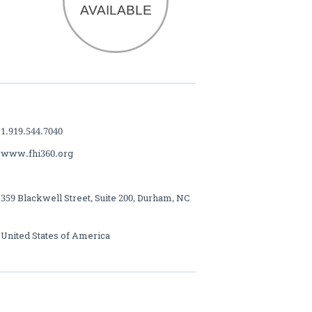
 1.919.544.7040
 www.fhi360.org
 359 Blackwell Street, Suite 200, Durham, NC
 United States of America