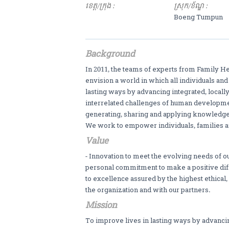
ខេត្ត/ក្រុង :
ស្រុក/ខ័ណ្ឌ :
Boeng Tumpun
Background
In 2011, the teams of experts from Family H
envision a world in which all individuals an
lasting ways by advancing integrated, local
interrelated challenges of human developmen
generating, sharing and applying knowledg
We work to empower individuals, families a
Value
- Innovation to meet the evolving needs of ou
personal commitment to make a positive diff
to excellence assured by the highest ethical
the organization and with our partners.
Mission
To improve lives in lasting ways by advanci