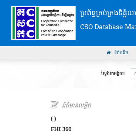
ប្រព័ន្ធគ្រប់គ្រងទិន្ន
CSO Database M
ទំព័រដើម
ស្វែងរកអង្គការ
ព័ត៌មានលម្អិត
( )
FHI 360