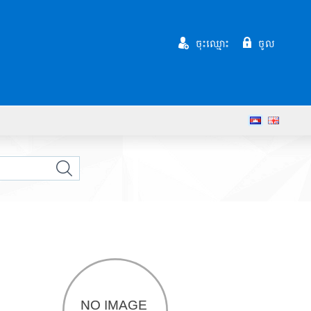
ចុះឈ្មោះ
ចូល