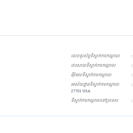
លេខទូរស័ព្ទទីស្នាក់ការកណ្ដាល
:
វេបសាយទីស្នាក់ការកណ្ដាល
:
អុីមែលទីស្នាក់ការកណ្ដាល
:
អាស័យដ្ឋានទីស្នាក់ការកណ្ដាល
:
27701 USA
ទីស្នាក់ការកណ្ដាលនៅប្រទេស
: