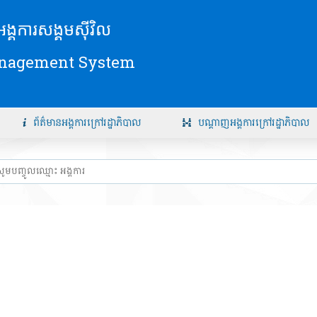
័យអង្គការសង្គមស៊ីវិល
anagement System
ព័ត៌មានអង្គការក្រៅរដ្ឋាភិបាល
បណ្តាញអង្គការក្រៅរដ្ឋាភិបាល