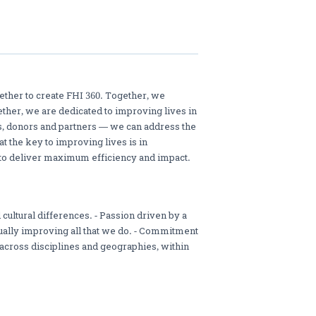
ther to create FHI 360. Together, we
ether, we are dedicated to improving lives in
s, donors and partners — we can address the
 the key to improving lives is in
to deliver maximum efficiency and impact.
 cultural differences. - Passion driven by a
ually improving all that we do. - Commitment
 across disciplines and geographies, within