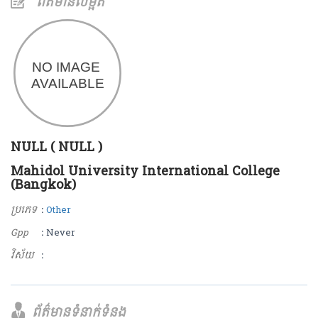
ព័ត៌មានលម្អិត
NULL ( NULL )
Mahidol University International College
(Bangkok)
ប្រភេទ
:
Other
Gpp
: Never
វិស័យ
:
ព័ត៌មានទំនាក់ទំនង