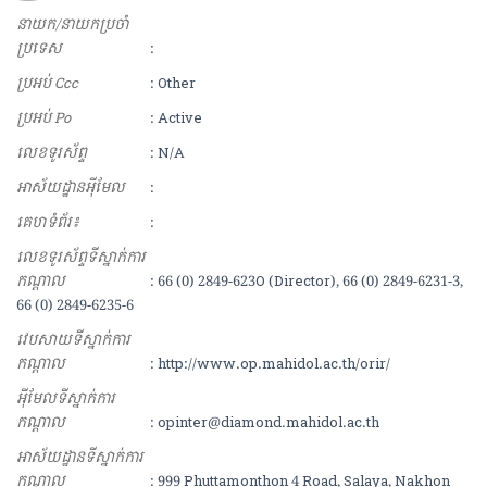
នាយក/នាយកប្រចាំ
ប្រទេស
:
ប្រអប់ Ccc
: Other
ប្រអប់ Po
: Active
លេខទូរស័ព្ទ
: N/A
អាស័យ​ដ្ឋាន​អុីមែល
:
គេហទំព័រ៖
:
លេខទូរស័ព្ទទីស្នាក់ការ
កណ្ដាល
: 66 (0) 2849-623O (Director), 66 (0) 2849-6231-3,
66 (0) 2849-6235-6
វេបសាយទីស្នាក់ការ
កណ្ដាល
: http://www.op.mahidol.ac.th/orir/
អុីមែលទីស្នាក់ការ
កណ្ដាល
: opinter@diamond.mahidol.ac.th
អាស័យដ្ឋានទីស្នាក់ការ
កណ្ដាល
: 999 Phuttamonthon 4 Road, Salaya, Nakhon