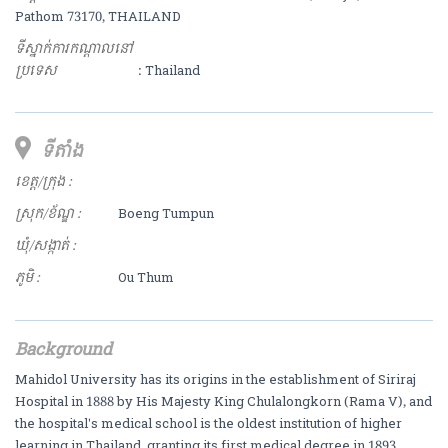
Pathom 73170, THAILAND
ទីស្នាក់ការកណ្ដាលនៅ
ប្រទេស
: Thailand
ទីតាំង
ខេត្ត/ក្រុង :
ស្រុក/ខ័ណ្ឌ :
Boeng Tumpun
ឃុំ/សង្កាត់ :
ភូមិ :
Ou Thum
Background
Mahidol University has its origins in the establishment of Siriraj
Hospital in 1888 by His Majesty King Chulalongkorn (Rama V), and
the hospital's medical school is the oldest institution of higher
learning in Thailand, granting its first medical degree in 1893.