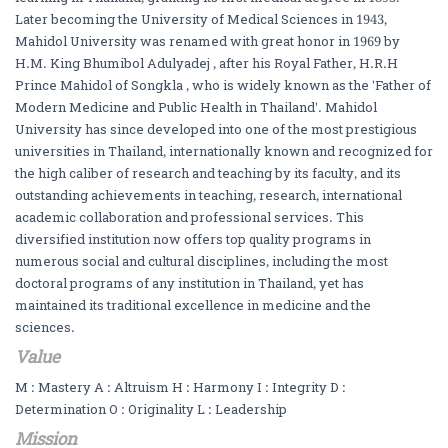
Later becoming the University of Medical Sciences in 1943,
Mahidol University was renamed with great honor in 1969 by
H.M. King Bhumibol Adulyadej , after his Royal Father, H.R.H
Prince Mahidol of Songkla , who is widely known as the 'Father of
Modern Medicine and Public Health in Thailand'. Mahidol
University has since developed into one of the most prestigious
universities in Thailand, internationally known and recognized for
the high caliber of research and teaching by its faculty, and its
outstanding achievements in teaching, research, international
academic collaboration and professional services. This
diversified institution now offers top quality programs in
numerous social and cultural disciplines, including the most
doctoral programs of any institution in Thailand, yet has
maintained its traditional excellence in medicine and the
sciences.
Value
M : Mastery A : Altruism H : Harmony I : Integrity D :
Determination O : Originality L : Leadership
Mission