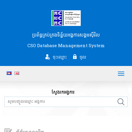
ប្រព័ន្ធគ្រប់គ្រងទិន្ន័យអង្គការសង្គមស៊ីវិល
CSO Database Management System
ចុះឈ្មោះ
ចូល
Toggl
navig
ស្វែងរកអង្គការ